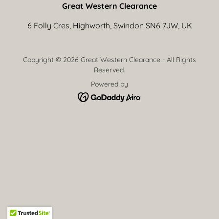
Great Western Clearance
6 Folly Cres, Highworth, Swindon SN6 7JW, UK
Copyright © 2026 Great Western Clearance - All Rights
Reserved.
Powered by