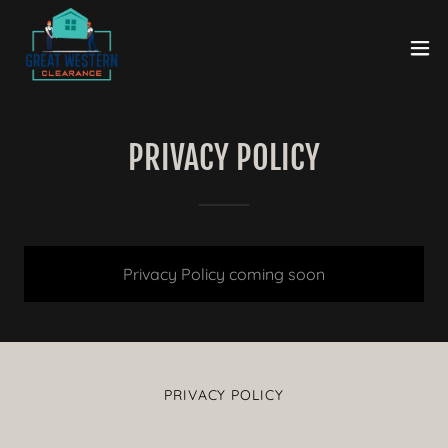
PRIVACY POLICY
Privacy Policy coming soon
PRIVACY POLICY