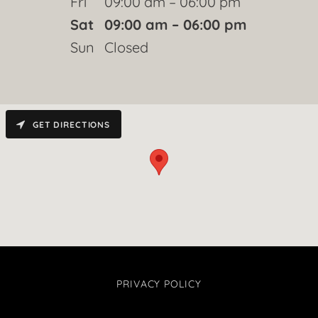
Fri
09:00 am – 06:00 pm
Sat
09:00 am – 06:00 pm
Sun
Closed
GET DIRECTIONS
PRIVACY POLICY