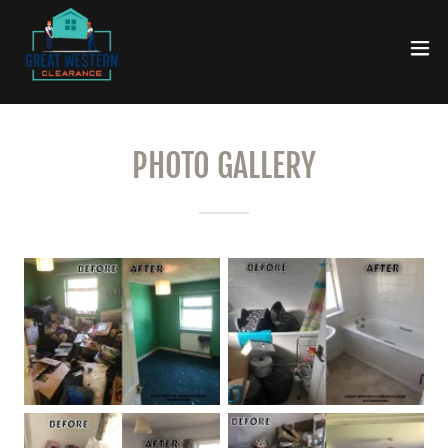
PHOTO GALLERY