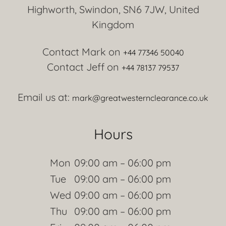
Highworth, Swindon, SN6 7JW, United
Kingdom
Contact Mark on
+44 77346 50040
Contact Jeff on
+44 78137 79537
Email us at:
mark@greatwesternclearance.co.uk
Hours
Mon
09:00 am – 06:00 pm
Tue
09:00 am – 06:00 pm
Wed
09:00 am – 06:00 pm
Thu
09:00 am – 06:00 pm