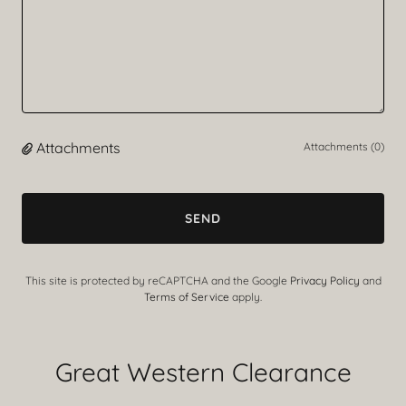
Attachments
Attachments (0)
SEND
This site is protected by reCAPTCHA and the Google
Privacy Policy
and
Terms of Service
apply.
Great Western Clearance