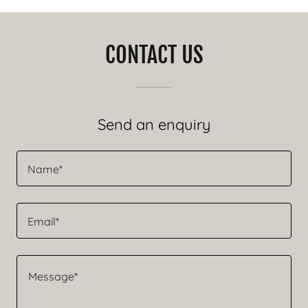
CONTACT US
Send an enquiry
Name*
Email*